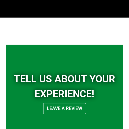
Tell Us Abou
TELL US ABOUT YOUR
EXPERIENCE!
LEAVE A REVIEW