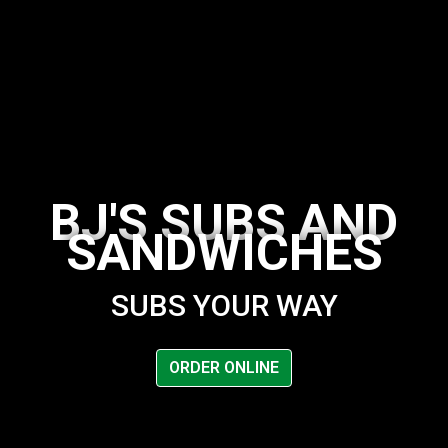
BJ'S SUBS AND
SANDWICHES
SUBS YOUR WAY
BJ's Subs a
ORDER ONLINE